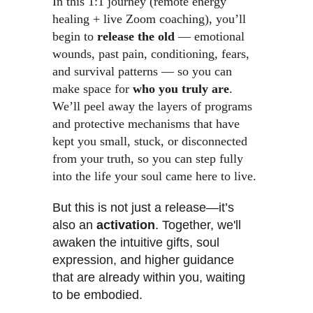
In this 1:1 journey (remote energy 
healing + live Zoom coaching), you’ll 
begin to 
release the old
 — emotional 
wounds, past pain, conditioning, fears, 
and survival patterns — so you can 
make space for 
who you truly are
. 
We’ll peel away the layers of programs 
and protective mechanisms that have 
kept you small, stuck, or disconnected 
from your truth, so you can step fully 
into the life your soul came here to live. 
But this is not just a release—it’s 
also an 
activation
. Together, we'll 
awaken the intuitive gifts, soul 
expression, and higher guidance 
that are already within you, waiting 
to be embodied.