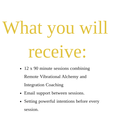
What you will 
receive:
12 x 90 minute sessions combining 
Remote Vibrational Alchemy and 
Integration Coaching
Email support between sessions.
Setting powerful intentions before every 
session.