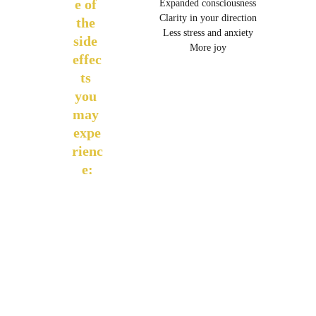
e of 
Expanded consciousness
Clarity in your direction
the 
Less stress and anxiety
side 
More joy
effec
ts 
you 
may 
expe
rienc
e: