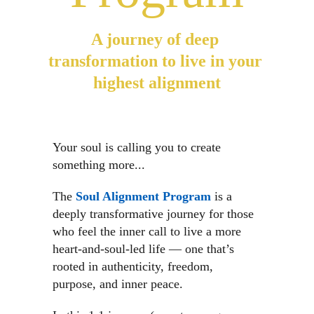
A journey of deep 
transformation to live in your 
highest alignment
Your soul is calling you to create 
something more...
The 
Soul Alignment Program
 is a 
deeply transformative journey for those 
who feel the inner call to live a more 
heart-and-soul-led life — one that’s 
rooted in authenticity, freedom, 
purpose, and inner peace.