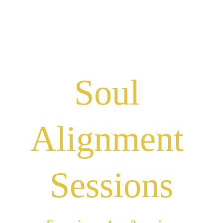
we can walk 
together
Soul 
Alignment 
Sessions