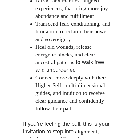
Attract and manifest aligned 
experiences, that bring more joy, 
abundance and fulfillment
Transcend fear, conditioning, and 
limitation to reclaim their power 
and sovereignty
Heal old wounds, release 
energetic blocks, and clear 
ancestral patterns
 to walk free 
and unburdened
Connect more deeply with their 
Higher Self, multi-dimensional 
guides, and intuition to receive 
clear guidance and confidently 
follow their path
If you’re feeling the pull, this is your 
invitation to step into 
alignment, 