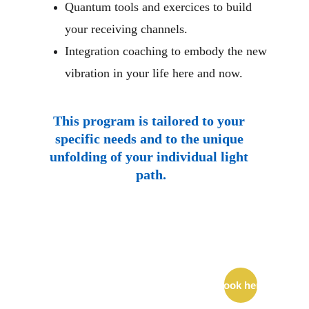
Quantum tools and exercices to build 
your receiving channels.
Integration coaching to embody the new 
vibration in your life here and now.
This program is tailored to your 
specific needs and to the unique 
unfolding of your individual light 
path.
Join me on a 
FREE 
Discovery Call 
Book here
to explore how 