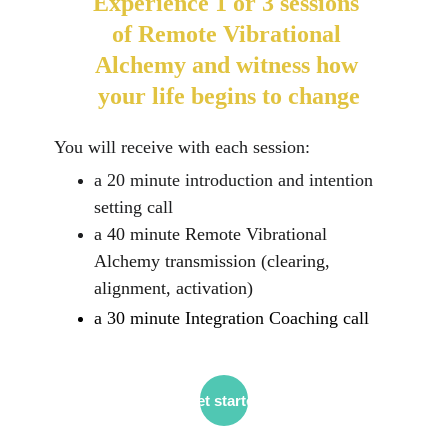
Experience 1 or 3 sessions 
of Remote Vibrational 
Alchemy and witness how 
your life begins to change
You will receive with each session:
a 20 minute introduction and intention 
setting call
a 40 minute Remote Vibrational 
Alchemy transmission (clearing, 
alignment, activation)
a 30 minute Integration Coaching call
Get started