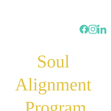
Soul 
Alignment 
Program