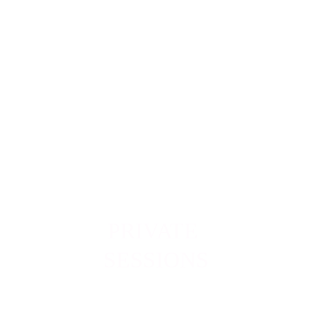
Align
ment
PRIVATE 
SESSIONS