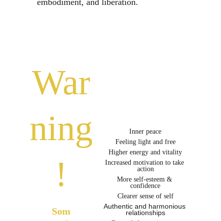
embodiment, and liberation. 
War
ning
Inner peace
Feeling light and free
Higher energy and vitality
!
Increased motivation to take 
action
More self-esteem & 
confidence
Clearer sense of self
Authentic and harmonious 
Som
relationships