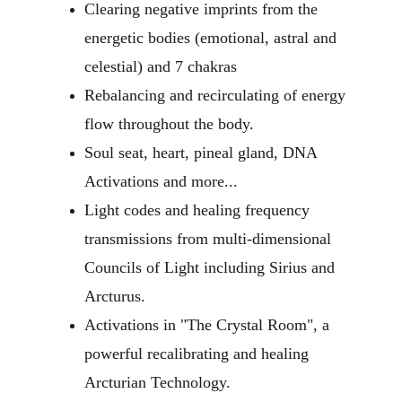
Clearing negative imprints from the 
energetic bodies (emotional, astral and 
celestial) and 7 chakras 
Rebalancing and recirculating of energy 
flow throughout the body.
Soul seat, heart, pineal gland, DNA 
Activations and more...
Light codes and healing frequency 
transmissions from multi-dimensional 
Councils of Light including Sirius and 
Arcturus.
Activations in "The Crystal Room", a 
powerful recalibrating and healing 
Arcturian Technology.