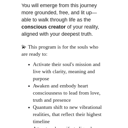
You will emerge from this journey 
more grounded, free, and lit up—
able to walk through life as the 
conscious creator
 of your reality, 
aligned with your deepest truth.
💫 This program is for the souls who 
are ready to:
Activate their soul's mission and 
live with clarity, meaning and 
purpose
Awaken and embody heart 
consciousness to lead from love, 
truth and presence
Quantum shift to new vibrational 
realities, that reflect their highest 
timeline 