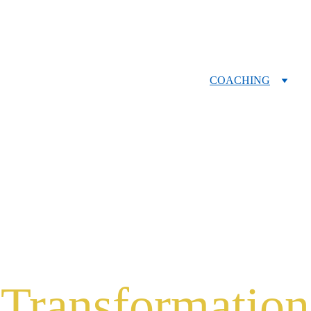
HOME
COACHING
RETREATS
BOOK
SPEAKING
ABOUT
CONTACT
Transformation