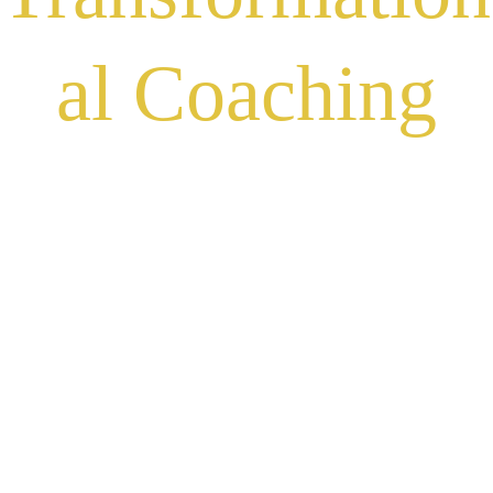
al Coaching