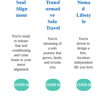
Soul 
Transf
Noma
Align
ormati
d 
ment
ve 
Lifesty
Solo 
le
Travel
You're ready 
You're 
You're 
to release 
dreaming 
of 
driven to 
fear and 
a solo 
design
 a 
conditioning 
journey that 
free, 
and come 
grows, heals, 
location-
home to your 
and reveals 
independent 
truest 
you.
life you love.
alignment.
DISCOVER MORE
DISCOVER MORE
DISCOVER MORE
Join me on a 