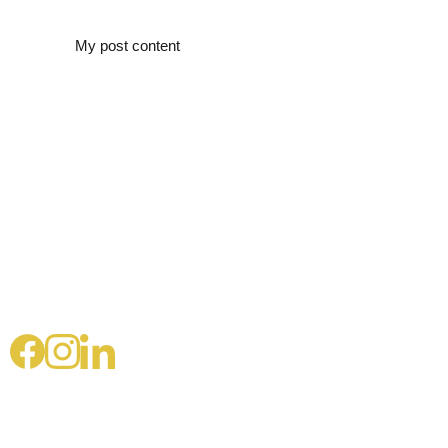
My post content
Pascale 
Landria
ult
connect@pasca
lelandriault.co